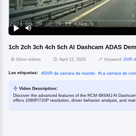
1ch 2ch 3ch 4ch 5ch AI Dashcam ADAS Dem
Otros vídeos
April 12, 2025
Keyword:
DVR d
Las etiquetas:
#
DVR de cámara de mando
#
La cámara de con
Video Description:
Discover the advanced features of the RCM-BK6MJ AI Dashcam 
offers 1080P/720P resolution, driver behavior analysis, and rea