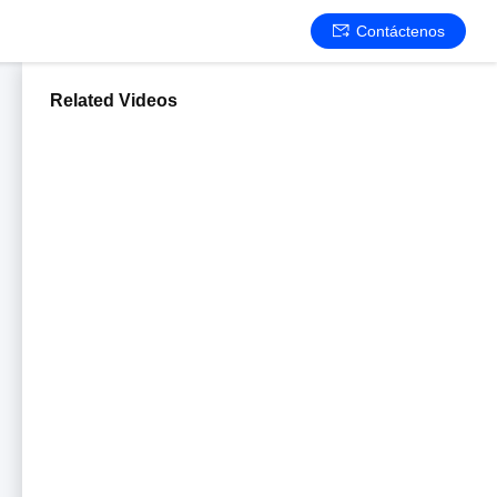
Contáctenos
Related Videos