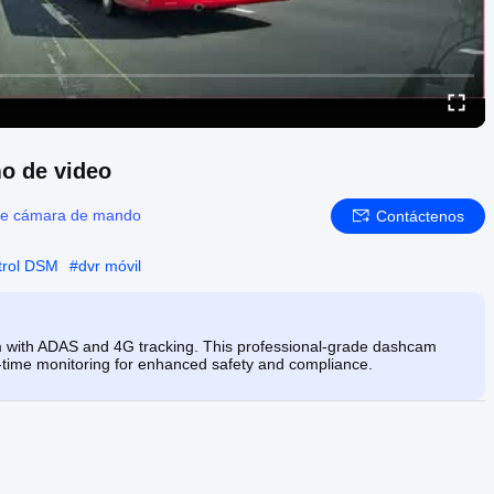
o de video
e cámara de mando
Contáctenos
trol DSM
#
dvr móvil
with ADAS and 4G tracking. This professional-grade dashcam
l-time monitoring for enhanced safety and compliance.